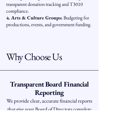
transparent donation tracking and T3010
compliance.
4. Arts & Culture Groups:
Budgeting for
productions, events, and government funding.
Why Choose Us
Transparent Board Financial
Reporting
We provide clear, accurate financial reports
that give your Board of Directors complete
peace of mind. We ensure every dollar is
accounted for, creating trust and
transparency for your donors.