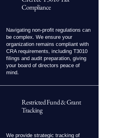
Compliance
Navigating non-profit regulations can
be complex. We ensure your
organization remains compliant with
CRA requirements, including T3010
filings and audit preparation, giving
your board of directors peace of
mind.
Restricted Fund & Grant
Tracking
We provide strategic tracking of