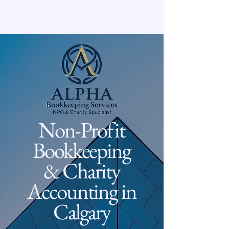
Non-Profit
Bookkeeping
& Charity
Accounting in
Calgary