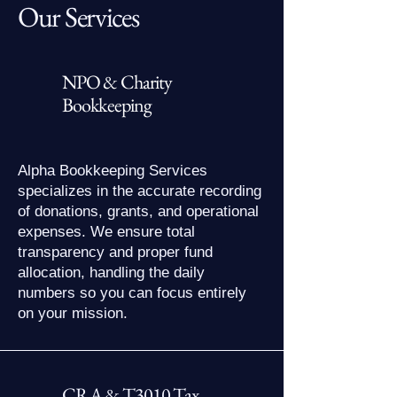
Our Services
NPO & Charity
Bookkeeping
Alpha Bookkeeping Services
specializes in the accurate recording
of donations, grants, and operational
expenses. We ensure total
transparency and proper fund
allocation, handling the daily
numbers so you can focus entirely
on your mission.
CRA & T3010 Tax