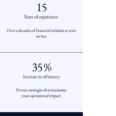
15
Years of experience
Over a decades of financial wisdom at your
service
35 %
Increase in efficiency
Proven strategies that maximize
your operational impact