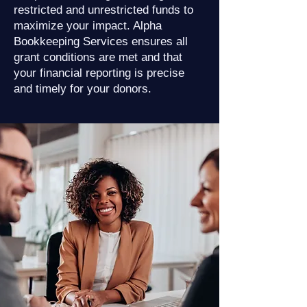
restricted and unrestricted funds to
maximize your impact. Alpha
Bookkeeping Services ensures all
grant conditions are met and that
your financial reporting is precise
and timely for your donors.