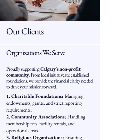
Our Clients
Organizations We Serve
Proudly supporting
Calgary's non-profit
community
. From local initiatives to established
foundations, we provide the financial clarity needed
to drive your mission forward.
1. Charitable Foundations:
Managing
endowments, grants, and strict reporting
requirements.
2. Community Associations:
Handling
membership fees, facility rentals, and
operational costs.
3. Religious Organizations:
Ensuring