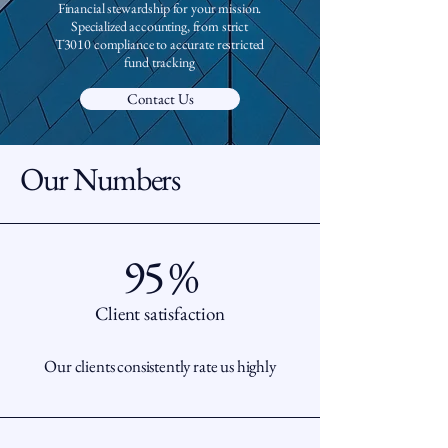
Financial stewardship for your mission.
Specialized accounting, from strict
T3010 compliance to accurate restricted
fund tracking
Contact Us
Our Numbers
95 %
Client satisfaction
Our clients consistently rate us highly